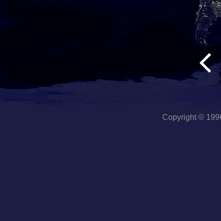
Copyright © 19