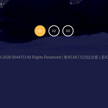
96-2026 BI4ATO All Rights Reserved | 第45,667,523位访客 |
苏I