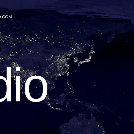
Q.COM
io