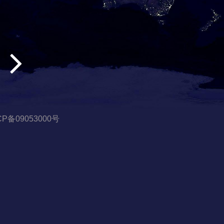
CP备09053000号