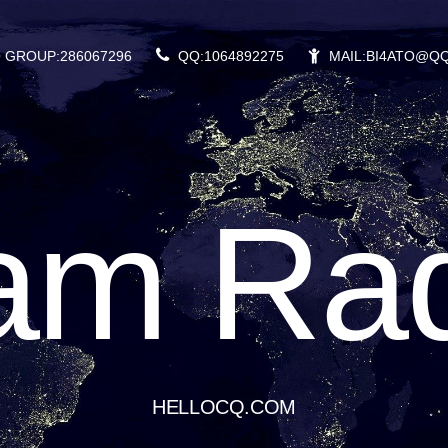
 GROUP:286067296
QQ:1064892275
MAIL:BI4ATO@Q
am Rad
HELLOCQ.COM